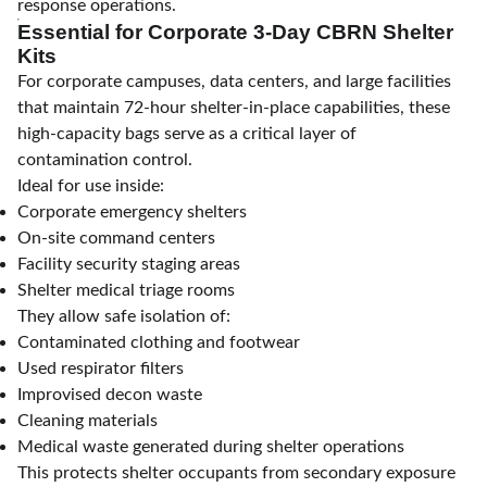
response operations.
Essential for Corporate 3-Day CBRN Shelter
Kits
For corporate campuses, data centers, and large facilities
that maintain 72-hour shelter-in-place capabilities, these
high-capacity bags serve as a critical layer of
contamination control.
Ideal for use inside:
Corporate emergency shelters
On-site command centers
Facility security staging areas
Shelter medical triage rooms
They allow safe isolation of:
Contaminated clothing and footwear
Used respirator filters
Improvised decon waste
Cleaning materials
Medical waste generated during shelter operations
This protects shelter occupants from secondary exposure