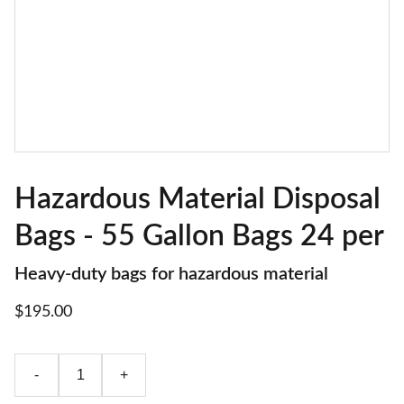
Hazardous Material Disposal
Bags - 55 Gallon Bags 24 per
Heavy-duty bags for hazardous material
$195.00
-
+