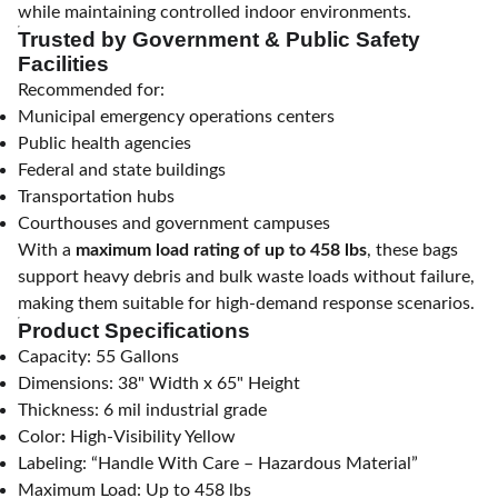
while maintaining controlled indoor environments.
Trusted by Government & Public Safety
Facilities
Recommended for:
Municipal emergency operations centers
Public health agencies
Federal and state buildings
Transportation hubs
Courthouses and government campuses
With a
maximum load rating of up to 458 lbs
, these bags
support heavy debris and bulk waste loads without failure,
making them suitable for high-demand response scenarios.
Product Specifications
Capacity: 55 Gallons
Dimensions: 38" Width x 65" Height
Thickness: 6 mil industrial grade
Color: High-Visibility Yellow
Labeling: “Handle With Care – Hazardous Material”
Maximum Load: Up to 458 lbs