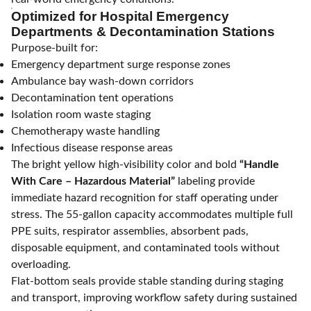
Optimized for Hospital Emergency
Departments & Decontamination Stations
Purpose-built for:
Emergency department surge response zones
Ambulance bay wash-down corridors
Decontamination tent operations
Isolation room waste staging
Chemotherapy waste handling
Infectious disease response areas
The bright yellow high-visibility color and bold
“Handle
With Care – Hazardous Material”
labeling provide
immediate hazard recognition for staff operating under
stress. The 55-gallon capacity accommodates multiple full
PPE suits, respirator assemblies, absorbent pads,
disposable equipment, and contaminated tools without
overloading.
Flat-bottom seals provide stable standing during staging
and transport, improving workflow safety during sustained