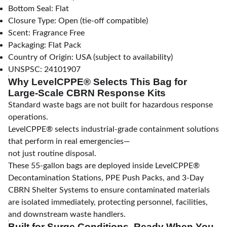
Bottom Seal: Flat
Closure Type: Open (tie-off compatible)
Scent: Fragrance Free
Packaging: Flat Pack
Country of Origin: USA (subject to availability)
UNSPSC: 24101907
Why LevelCPPE® Selects This Bag for
Large-Scale CBRN Response Kits
Standard waste bags are not built for hazardous response
operations.
LevelCPPE® selects industrial-grade containment solutions
that perform in real emergencies—
not just routine disposal.
These 55-gallon bags are deployed inside LevelCPPE®
Decontamination Stations, PPE Push Packs, and 3-Day
CBRN Shelter Systems to ensure contaminated materials
are isolated immediately, protecting personnel, facilities,
and downstream waste handlers.
Built for Surge Conditions. Ready When You