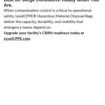
Are.
When contamination control is critical to operational
safety, LevelCPPE® Hazardous Material Disposal Bags
deliver the capacity, durability, and visibility that
emergency teams depend on.
Upgrade your facility’s CBRN readiness today at
LevelCPPE.com
.
Fast Delivery and Staging with
Configuration Consulting 
- 
Direct-
Fulfillment Procurem
ent 