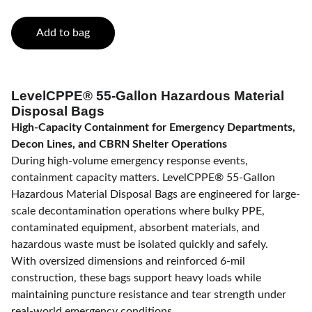
Add to bag
LevelCPPE® 55-Gallon Hazardous Material
Disposal Bags
High-Capacity Containment for Emergency Departments,
Decon Lines, and CBRN Shelter Operations
During high-volume emergency response events,
containment capacity matters. LevelCPPE® 55-Gallon
Hazardous Material Disposal Bags are engineered for large-
scale decontamination operations where bulky PPE,
contaminated equipment, absorbent materials, and
hazardous waste must be isolated quickly and safely.
With oversized dimensions and reinforced 6-mil
construction, these bags support heavy loads while
maintaining puncture resistance and tear strength under
real-world emergency conditions.